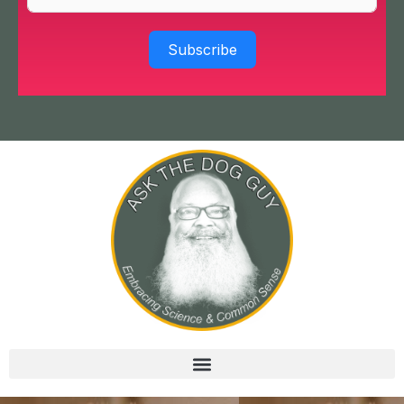
Subscribe