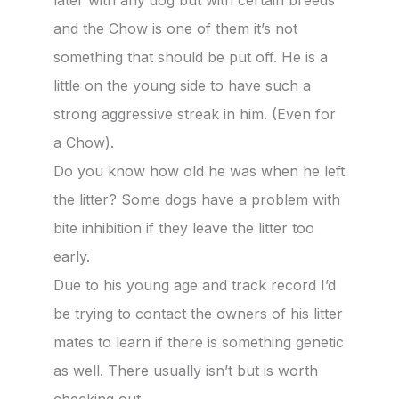
later with any dog but with certain breeds
and the Chow is one of them it’s not
something that should be put off. He is a
little on the young side to have such a
strong aggressive streak in him. (Even for
a Chow).
Do you know how old he was when he left
the litter? Some dogs have a problem with
bite inhibition if they leave the litter too
early.
Due to his young age and track record I’d
be trying to contact the owners of his litter
mates to learn if there is something genetic
as well. There usually isn’t but is worth