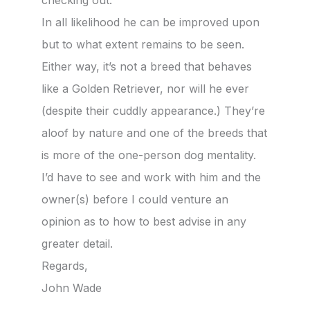
checking out.
In all likelihood he can be improved upon
but to what extent remains to be seen.
Either way, it’s not a breed that behaves
like a Golden Retriever, nor will he ever
(despite their cuddly appearance.) They’re
aloof by nature and one of the breeds that
is more of the one-person dog mentality.
I’d have to see and work with him and the
owner(s) before I could venture an
opinion as to how to best advise in any
greater detail.
Regards,
John Wade