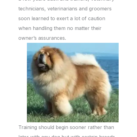
technicians, veterinarians and groomers
soon learned to exert a lot of caution
when handling them no matter their
owner’s assurances.
Training should begin sooner rather than