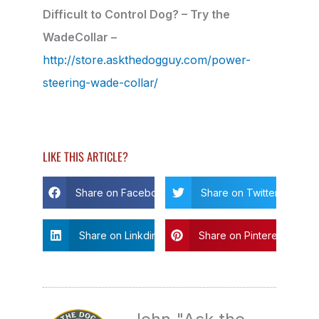
Difficult to Control Dog? – Try the
WadeCollar –
http://store.askthedogguy.com/power-
steering-wade-collar/
LIKE THIS ARTICLE?
Share on Facebook
Share on Twitter
Share on Linkdin
Share on Pinterest