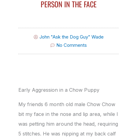
PERSON IN THE FACE
John "Ask the Dog Guy" Wade
No Comments
Early Aggression in a Chow Puppy
My friends 6 month old male Chow Chow
bit my face in the nose and lip area, while I
was petting him around the head, requiring
5 stitches. He was nipping at my back calf