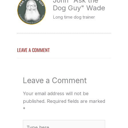
John "Ask the
Dog Guy" Wade
Long time dog trainer
LEAVE A COMMENT
Leave a Comment
Your email address will not be
published.
Required fields are marked
*
Type