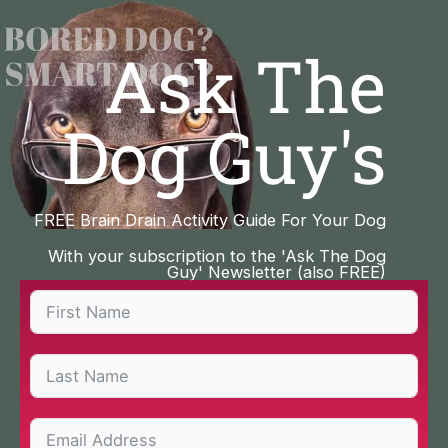
Skip
to
Ask The
content
Dog Guy's
FREE Brain Drain Activity Guide For Your Dog
With your subscription to the 'Ask The Dog
Guy' Newsletter (also FREE)