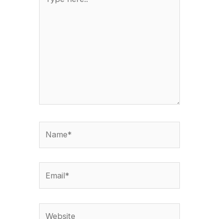
here..
Name*
Email*
Website