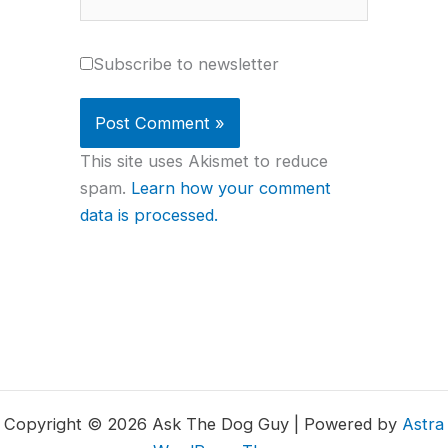
Subscribe to newsletter
This site uses Akismet to reduce
spam.
Learn how your comment
data is processed.
Copyright © 2026 Ask The Dog Guy | Powered by
Astra