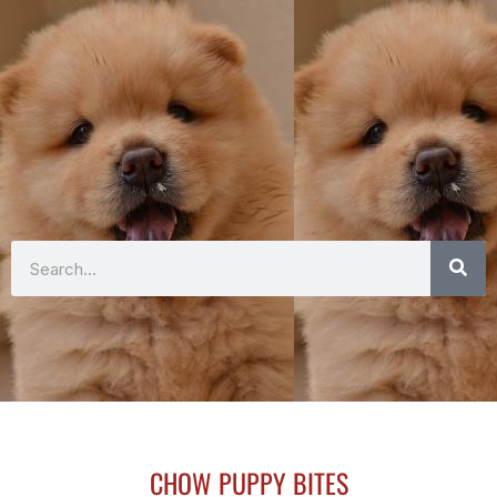
Search
CHOW PUPPY BITES