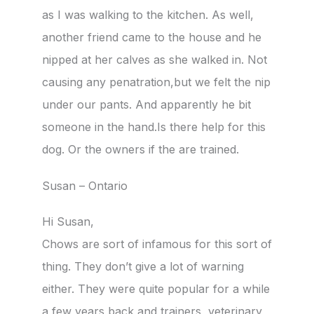
as I was walking to the kitchen. As well,
another friend came to the house and he
nipped at her calves as she walked in. Not
causing any penatration,but we felt the nip
under our pants. And apparently he bit
someone in the hand.Is there help for this
dog. Or the owners if the are trained.
Susan – Ontario
Hi Susan,
Chows are sort of infamous for this sort of
thing. They don’t give a lot of warning
either. They were quite popular for a while
a few years back and trainers, veterinary