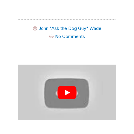
John "Ask the Dog Guy" Wade
No Comments