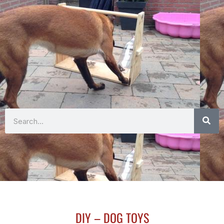
Search
DIY – DOG TOYS