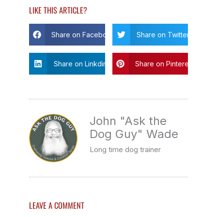
LIKE THIS ARTICLE?
Share on Facebook
Share on Twitter
Share on Linkdin
Share on Pinterest
John "Ask the
Dog Guy" Wade
Long time dog trainer
LEAVE A COMMENT