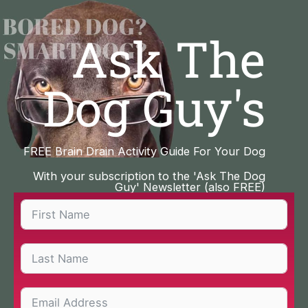
Skip
to
Ask The
content
Dog Guy's
FREE Brain Drain Activity Guide For Your Dog
With your subscription to the 'Ask The Dog
Guy' Newsletter (also FREE)