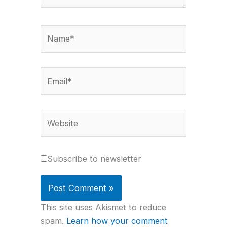
Name*
Email*
Website
Subscribe to newsletter
This site uses Akismet to reduce
spam.
Learn how your comment