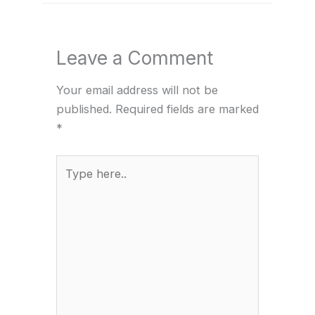
Leave a Comment
Your email address will not be
published.
Required fields are marked
*
Type
here..