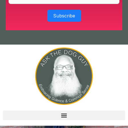
Subscribe