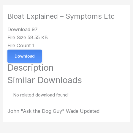
Bloat Explained – Symptoms Etc
Download
97
File Size
58.55 KB
File Count
1
Download
Description
Similar Downloads
No related download found!
John "Ask the Dog Guy" Wade
Updated