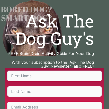
Skip
to
Ask The
content
Dog Guy's
FREE Brain Drain Activity Guide For Your Dog
With your subscription to the 'Ask The Dog
Guy' Newsletter (also FREE)