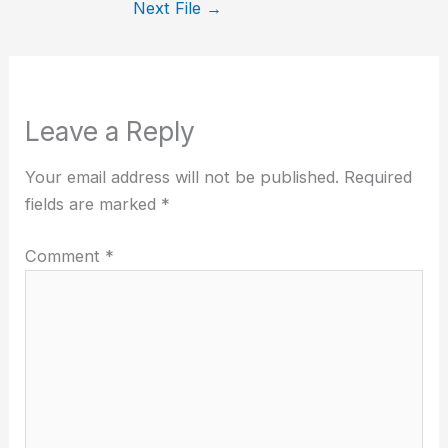
Next File
→
Leave a Reply
Your email address will not be published.
Required
fields are marked
*
Comment
*