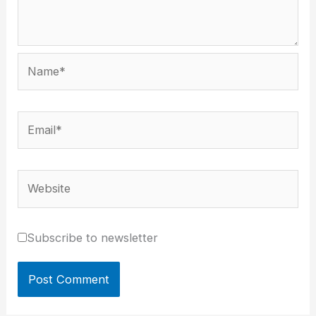
Name*
Email*
Website
Subscribe to newsletter