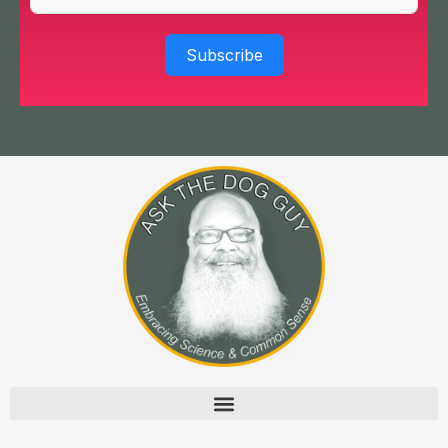
Subscribe