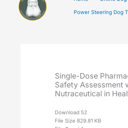
Power Steering Dog Tr
Single-Dose Pharmac
Safety Assessment 
Nutraceutical in Hea
Download
52
File Size
829.81 KB