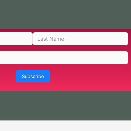
Subscribe