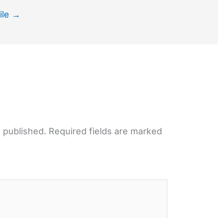
ile
→
e published.
Required fields are marked