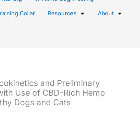
aining Collar
Resources
About
okinetics and Preliminary
with Use of CBD-Rich Hemp
lthy Dogs and Cats