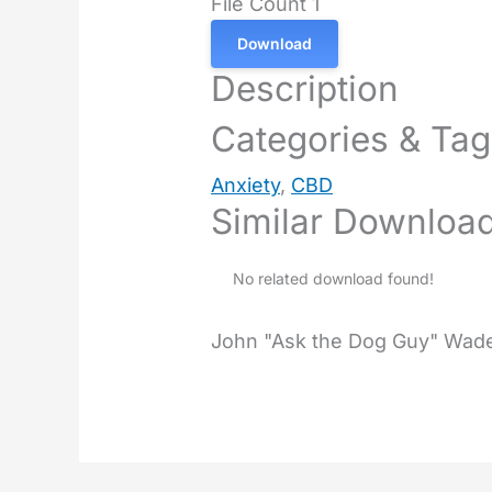
File Count
1
Download
Description
Categories & Ta
Anxiety
,
CBD
Similar Downloa
No related download found!
John "Ask the Dog Guy" Wad