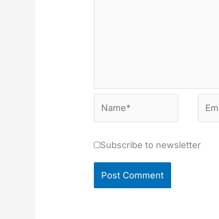
Name*
Emai
Subscribe to newsletter