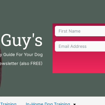
Guy's
ty Guide For Your Dog
ewsletter (also FREE)
Training
In-Home Dog Training