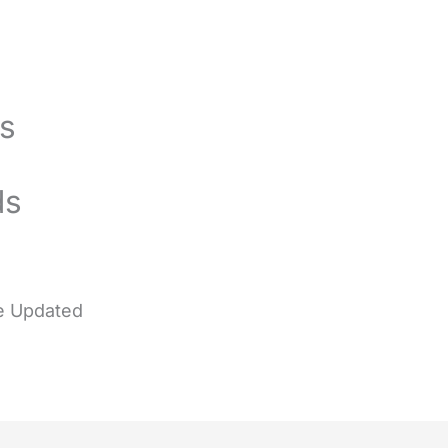
gs
ds
e
Updated