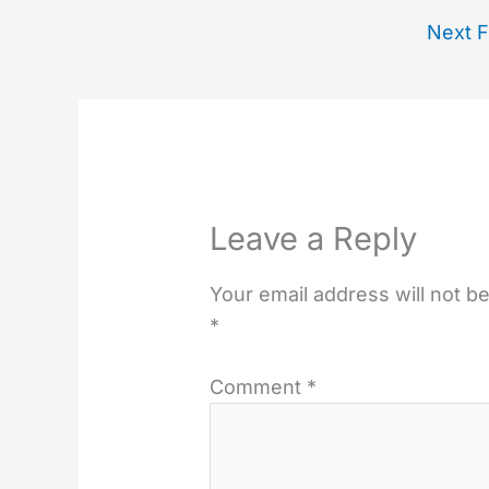
Next F
Leave a Reply
Your email address will not b
*
Comment
*