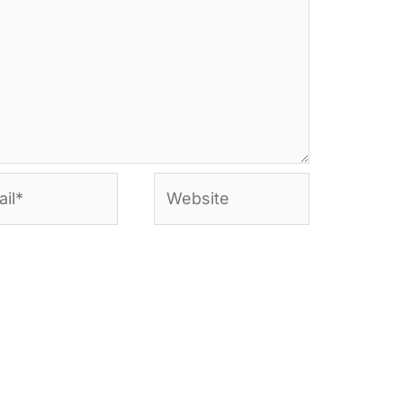
l*
Website