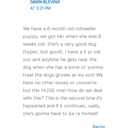
DAWN BLEVINS
AT 5:21 PM
We have a 6 month old rottweiler
puppy, we got her when she was 8
weeks old. She’s a very good dog
(hyper, but good). I have a 5 yr old
son and anytime he gets near the
dog when she has a bone or yummy
treat the dogs growls at my son! We
have no other issues or concerns
but this HUGE one! How do we deal
with this? This is the second time it’s
happened and if it continues, sadly,
she’s gonna have to be re homed!
Reply