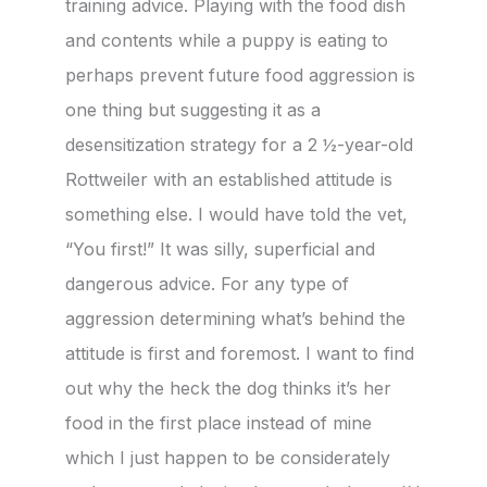
training advice. Playing with the food dish
and contents while a puppy is eating to
perhaps prevent future food aggression is
one thing but suggesting it as a
desensitization strategy for a 2 ½-year-old
Rottweiler with an established attitude is
something else. I would have told the vet,
“You first!” It was silly, superficial and
dangerous advice. For any type of
aggression determining what’s behind the
attitude is first and foremost. I want to find
out why the heck the dog thinks it’s her
food in the first place instead of mine
which I just happen to be considerately