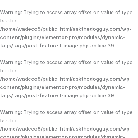
Skip
to
Warning
: Trying to access array offset on value of type
content
bool in
/home/wadeco5/public_html/askthedogguy.com/wp-
content/plugins/elementor-pro/modules/dynamic-
tags/tags/post-featured-image.php
on line
39
Warning
: Trying to access array offset on value of type
bool in
/home/wadeco5/public_html/askthedogguy.com/wp-
content/plugins/elementor-pro/modules/dynamic-
tags/tags/post-featured-image.php
on line
39
Warning
: Trying to access array offset on value of type
bool in
/home/wadeco5/public_html/askthedogguy.com/wp-
content/plugins/elementor-pro/modules/dynamic-