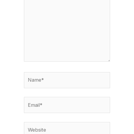
here..
Name*
Email*
Website