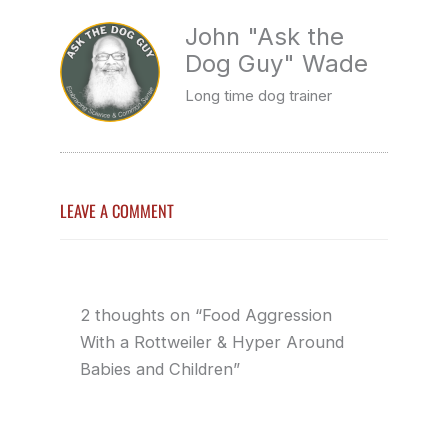
John "Ask the
Dog Guy" Wade
Long time dog trainer
LEAVE A COMMENT
2 thoughts on “Food Aggression
With a Rottweiler & Hyper Around
Babies and Children”