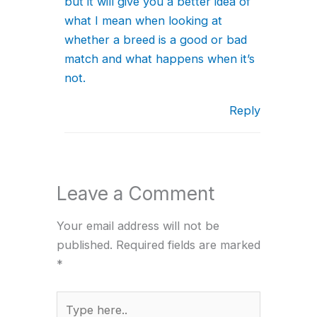
but it will give you a better idea of
what I mean when looking at
whether a breed is a good or bad
match and what happens when it’s
not.
Reply
Leave a Comment
Your email address will not be
published.
Required fields are marked
*
Type