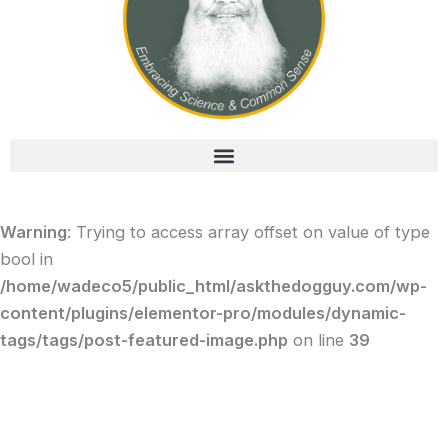
Warning
: Trying to access array offset on value of type
bool in
/home/wadeco5/public_html/askthedogguy.com/wp-
content/plugins/elementor-pro/modules/dynamic-
tags/tags/post-featured-image.php
on line
39