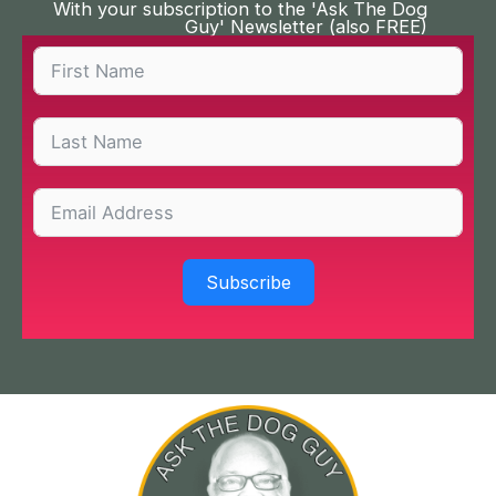
With your subscription to the 'Ask The Dog
Guy' Newsletter (also FREE)
Subscribe