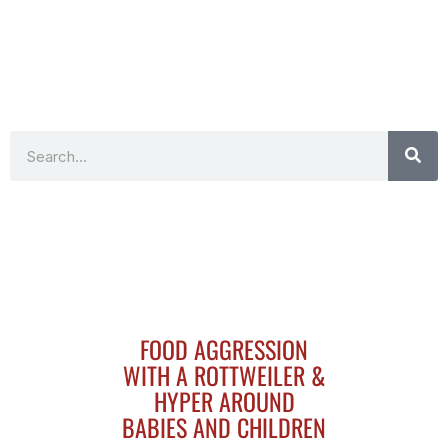
Search
FOOD AGGRESSION
WITH A ROTTWEILER &
HYPER AROUND
BABIES AND CHILDREN