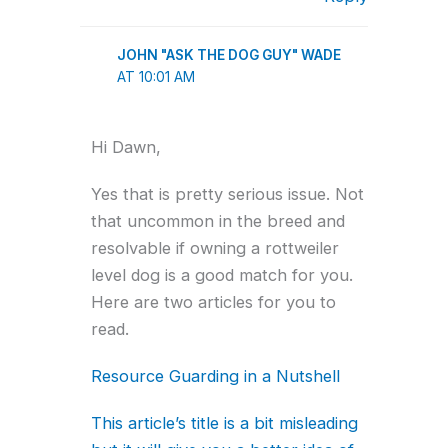
JOHN "ASK THE DOG GUY" WADE
AT 10:01 AM
Hi Dawn,
Yes that is pretty serious issue. Not
that uncommon in the breed and
resolvable if owning a rottweiler
level dog is a good match for you.
Here are two articles for you to
read.
Resource Guarding in a Nutshell
This article’s title is a bit misleading