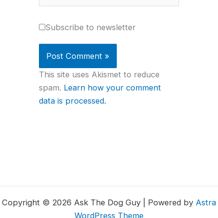
Subscribe to newsletter
This site uses Akismet to reduce
spam.
Learn how your comment
data is processed.
Copyright © 2026 Ask The Dog Guy | Powered by
Astra
WordPress Theme