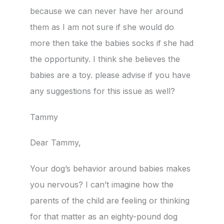
because we can never have her around
them as I am not sure if she would do
more then take the babies socks if she had
the opportunity. I think she believes the
babies are a toy. please advise if you have
any suggestions for this issue as well?
Tammy
Dear Tammy,
Your dog’s behavior around babies makes
you nervous? I can’t imagine how the
parents of the child are feeling or thinking
for that matter as an eighty-pound dog