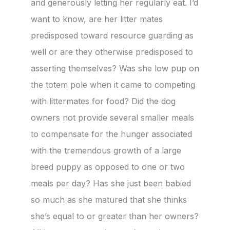
and generously letting her regularly eat. I’d
want to know, are her litter mates
predisposed toward resource guarding as
well or are they otherwise predisposed to
asserting themselves? Was she low pup on
the totem pole when it came to competing
with littermates for food? Did the dog
owners not provide several smaller meals
to compensate for the hunger associated
with the tremendous growth of a large
breed puppy as opposed to one or two
meals per day? Has she just been babied
so much as she matured that she thinks
she’s equal to or greater than her owners?