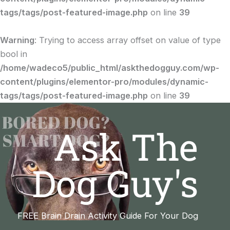
tags/tags/post-featured-image.php
on line
39
Warning
: Trying to access array offset on value of type
bool in
/home/wadeco5/public_html/askthedogguy.com/wp-
content/plugins/elementor-pro/modules/dynamic-
tags/tags/post-featured-image.php
on line
39
Ask The
Dog Guy's
FREE Brain Drain Activity Guide For Your Dog