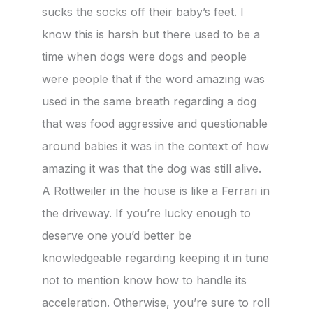
sucks the socks off their baby’s feet. I
know this is harsh but there used to be a
time when dogs were dogs and people
were people that if the word amazing was
used in the same breath regarding a dog
that was food aggressive and questionable
around babies it was in the context of how
amazing it was that the dog was still alive.
A Rottweiler in the house is like a Ferrari in
the driveway. If you’re lucky enough to
deserve one you’d better be
knowledgeable regarding keeping it in tune
not to mention know how to handle its
acceleration. Otherwise, you’re sure to roll