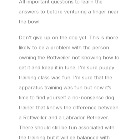
All important questions to learn the
answers to before venturing a finger near
the bowl.
Don’t give up on the dog yet. This is more
likely to be a problem with the person
owning the Rottweiler not knowing how to
get it and keep it in tune. I’m sure puppy
training class was fun. I’m sure that the
apparatus training was fun but now it’s
time to find yourself a no-nonsense dog
trainer that knows the difference between
a Rottweiler and a Labrador Retriever.
There should still be fun associated with
the training but it will be balanced with