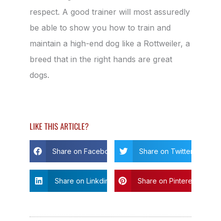
respect. A good trainer will most assuredly
be able to show you how to train and
maintain a high-end dog like a Rottweiler, a
breed that in the right hands are great
dogs.
LIKE THIS ARTICLE?
Share on Facebook
Share on Twitter
Share on Linkdin
Share on Pinterest