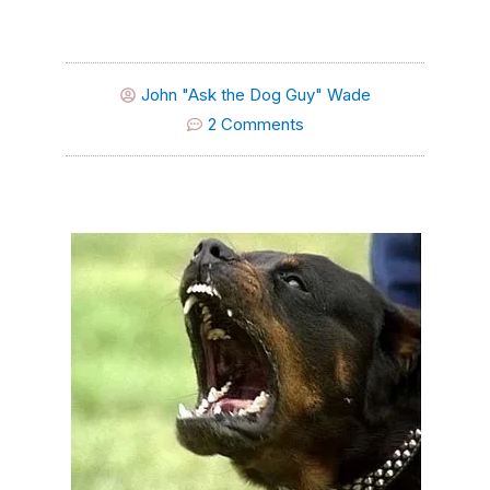
John "Ask the Dog Guy" Wade
2 Comments