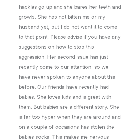
hackles go up and she bares her teeth and
growls. She has not bitten me or my
husband yet, but I do not want it to come
to that point. Please advise if you have any
suggestions on how to stop this
aggression. Her second issue has just
recently come to our attention, so we
have never spoken to anyone about this
before. Our friends have recently had
babies. She loves kids and is great with
them. But babies are a different story. She
is far too hyper when they are around and
on a couple of occasions has stolen the
babies socks. This makes me nervous