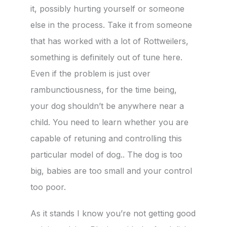
it, possibly hurting yourself or someone
else in the process. Take it from someone
that has worked with a lot of Rottweilers,
something is definitely out of tune here.
Even if the problem is just over
rambunctiousness, for the time being,
your dog shouldn’t be anywhere near a
child. You need to learn whether you are
capable of retuning and controlling this
particular model of dog.. The dog is too
big, babies are too small and your control
too poor.
As it stands I know you’re not getting good