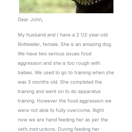
Dear John,
My husband and I have a 2 1/2-year-old
Rottweiler, female. She is an amazing dog.
We have two serious issues food
aggression and she is too rough with
babies. We used to go to training when she
was 3 months old. She completed the
training and went on to do apparatus
training. However the food aggression we
were not able to fully overcome. Right
now we are hand feeding her as per the
vet’s instructions. During feeding her