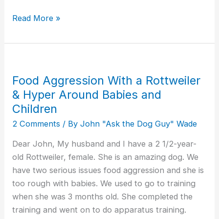
Read More »
Food Aggression With a Rottweiler
Food
Aggression
& Hyper Around Babies and
With
Children
a
2 Comments
/ By
John "Ask the Dog Guy" Wade
Rottweiler
Dear John, My husband and I have a 2 1/2-year-
&
old Rottweiler, female. She is an amazing dog. We
Hyper
have two serious issues food aggression and she is
Around
too rough with babies. We used to go to training
Babies
when she was 3 months old. She completed the
and
training and went on to do apparatus training.
Children