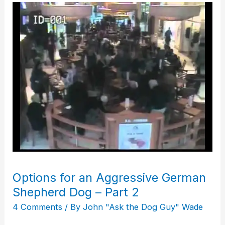
Options
for
an
Aggressive
German
Shepherd
Dog
–
Part
2
Options for an Aggressive German
Shepherd Dog – Part 2
4 Comments
/ By
John "Ask the Dog Guy" Wade