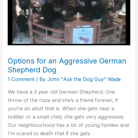
Dog
Options for an Aggressive German
Shepherd Dog
1 Comment
/ By
John "Ask the Dog Guy" Wade
We have a 3 year old German Shepherd. One
throw of the rope and she’s a friend forever, if
you’re an adult that is. When she gets near a
toddler or a small child, she gets very aggressive.
Our neighbourhood has a lot of young families and
I’m scared to death that if she gets