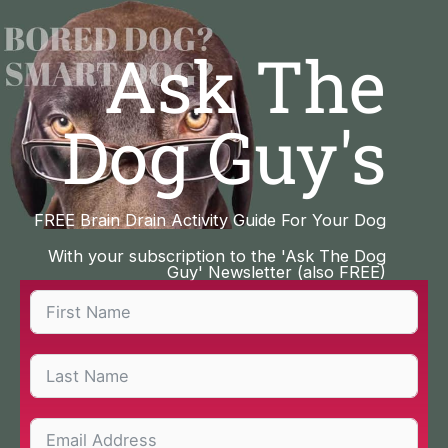
Skip
to
Ask The
content
Dog Guy's
FREE Brain Drain Activity Guide For Your Dog
With your subscription to the 'Ask The Dog
Guy' Newsletter (also FREE)