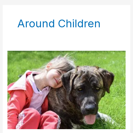
Around Children
Cane
Corso
Dog
Nervous
Around
Child