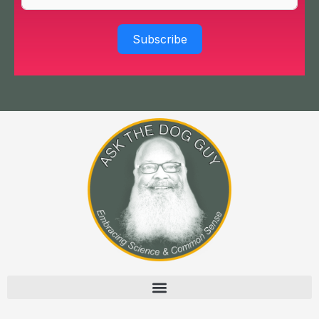
Subscribe