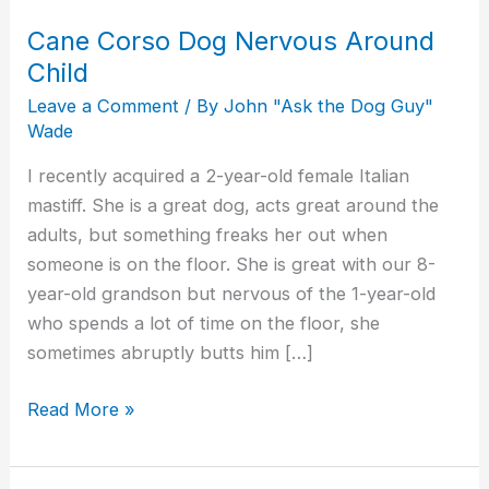
Cane Corso Dog Nervous Around
Child
Leave a Comment
/ By
John "Ask the Dog Guy"
Wade
I recently acquired a 2-year-old female Italian
mastiff. She is a great dog, acts great around the
adults, but something freaks her out when
someone is on the floor. She is great with our 8-
year-old grandson but nervous of the 1-year-old
who spends a lot of time on the floor, she
sometimes abruptly butts him […]
Read More »