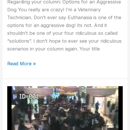
Regarding your column: Options for an Aggressive
Dog You really are crazy! I’m a Veterinary
Technician. Don’t ever say Euthanasia is one of the
options for an aggressive dog! Its not. And it
shouldn’t be one of your four ridiculous so called
“solutions”. I don’t hope to ever see your ridiculous
scenarios in your column again. Your title
Read More »
Options
for
an
Aggressive
German
Shepherd