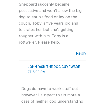
Sheppard suddenly became
possessive and won’t allow the big
dog to eat his food or lay on the
couch. Toby is five years old and
tolerates her but she’s getting
rougher with him. Toby is a
rottweiler. Please help.
Reply
JOHN "ASK THE DOG GUY" WADE
AT 6:09 PM
Dogs do have to work stuff out
however I suspect this is more a
case of neither dog understanding