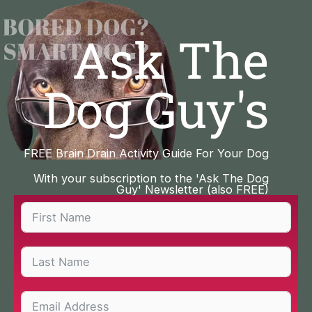
Skip
to
Ask The
content
Dog Guy's
FREE Brain Drain Activity Guide For Your Dog
With your subscription to the 'Ask The Dog
Guy' Newsletter (also FREE)