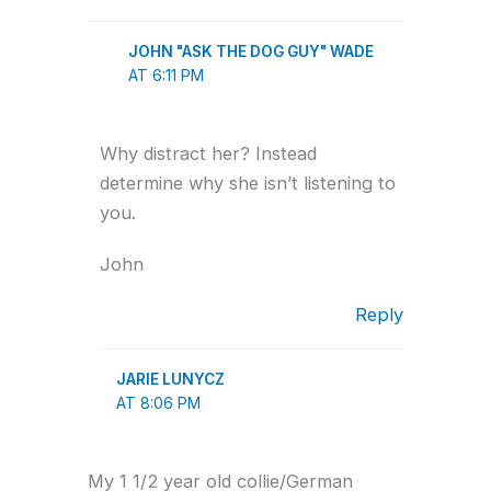
JOHN "ASK THE DOG GUY" WADE
AT 6:11 PM
Why distract her? Instead
determine why she isn’t listening to
you.
John
Reply
JARIE LUNYCZ
AT 8:06 PM
My 1 1/2 year old collie/German