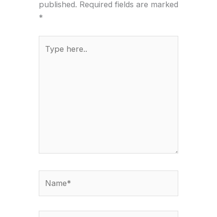
published.
Required fields are marked
*
Type
here..
Name*
Email*