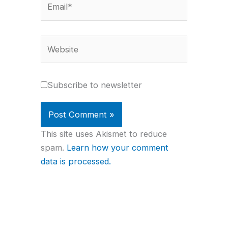
Website
Subscribe to newsletter
This site uses Akismet to reduce
spam.
Learn how your comment
data is processed.