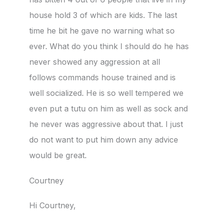
house hold 3 of which are kids. The last
time he bit he gave no warning what so
ever. What do you think I should do he has
never showed any aggression at all
follows commands house trained and is
well socialized. He is so well tempered we
even put a tutu on him as well as sock and
he never was aggressive about that. I just
do not want to put him down any advice
would be great.
Courtney
Hi Courtney,