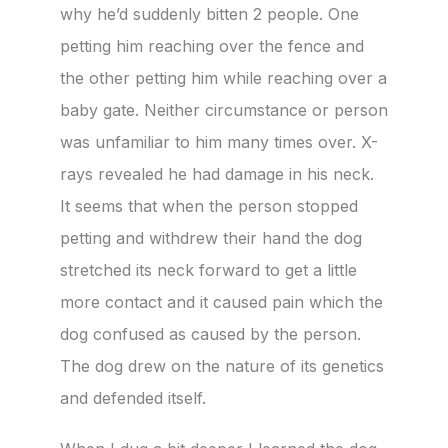
why he’d suddenly bitten 2 people. One
petting him reaching over the fence and
the other petting him while reaching over a
baby gate. Neither circumstance or person
was unfamiliar to him many times over. X-
rays revealed he had damage in his neck.
It seems that when the person stopped
petting and withdrew their hand the dog
stretched its neck forward to get a little
more contact and it caused pain which the
dog confused as caused by the person.
The dog drew on the nature of its genetics
and defended itself.