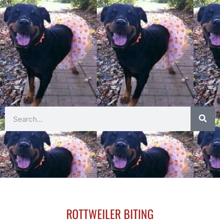
Search
ROTTWEILER BITING