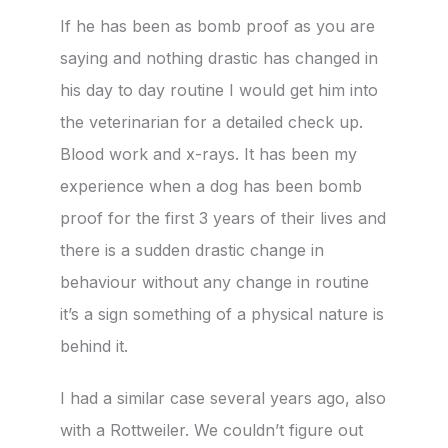
If he has been as bomb proof as you are
saying and nothing drastic has changed in
his day to day routine I would get him into
the veterinarian for a detailed check up.
Blood work and x-rays. It has been my
experience when a dog has been bomb
proof for the first 3 years of their lives and
there is a sudden drastic change in
behaviour without any change in routine
it’s a sign something of a physical nature is
behind it.
I had a similar case several years ago, also
with a Rottweiler. We couldn’t figure out