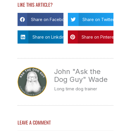
LIKE THIS ARTICLE?
Share on Facebook
Share on Twitter
Share on Linkdin
Share on Pinterest
John "Ask the
Dog Guy" Wade
Long time dog trainer
LEAVE A COMMENT