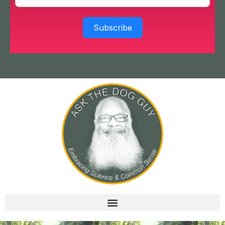
Subscribe