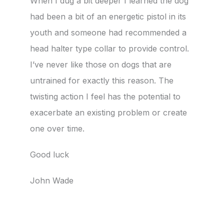
When I dug a bit deeper I learned the dog
had been a bit of an energetic pistol in its
youth and someone had recommended a
head halter type collar to provide control.
I’ve never like those on dogs that are
untrained for exactly this reason. The
twisting action I feel has the potential to
exacerbate an existing problem or create
one over time.
Good luck
John Wade