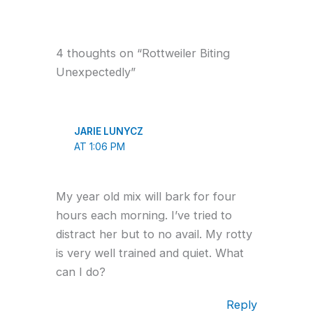
4 thoughts on “Rottweiler Biting
Unexpectedly”
JARIE LUNYCZ
AT 1:06 PM
My year old mix will bark for four
hours each morning. I’ve tried to
distract her but to no avail. My rotty
is very well trained and quiet. What
can I do?
Reply