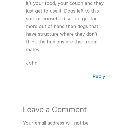
it’s your food, your couch and they
just get to use it. Dogs left to this
sort of household set up get far
more out of hand then dogs that
have structure where they don’t
think the humans are their room
mates.
John
Reply
Leave a Comment
Your email address will not be