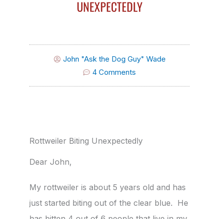
UNEXPECTEDLY
John "Ask the Dog Guy" Wade
4 Comments
Rottweiler Biting Unexpectedly
Dear John,
My rottweiler is about 5 years old and has
just started biting out of the clear blue. He
has bitten 4 out of 6 people that live in my