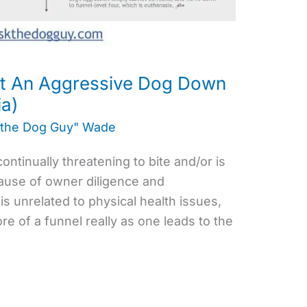
t An Aggressive Dog Down
ia)
 the Dog Guy" Wade
ntinually threatening to bite and/or is
ecause of owner diligence and
s unrelated to physical health issues,
ore of a funnel really as one leads to the