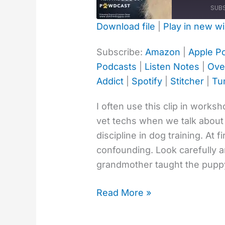
Discipline
SUB
Doggy
Download file
|
Play in new w
Style
SHARE
Amazon
Ap
Subscribe:
Amazon
|
Apple P
Deezer
Go
LINK
Podcasts
|
Listen Notes
|
Ove
Overcast
Pl
Addict
|
Spotify
|
Stitcher
|
Tu
Podcast Addict
Sp
EMBED
TuneIn
Yo
I often use this clip in works
vet techs when we talk about
RSS FEED
discipline in dog training. At fi
confounding. Look carefully 
grandmother taught the puppy.
Read More »