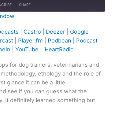
SCRIBE
SHARE
indow
ple Podcasts
Castro
odcasts
|
Castro
|
Deezer
|
Google
ogle Podcasts
Listen Notes
rcast
|
Player.fm
|
Podbean
|
Podcast
ayer.fm
Podbean
neIn
|
YouTube
|
iHeartRadio
otify
Stitcher
uTube
iHeartRadio
hops for dog trainers, veterinarians and
 methodology, ethology and the role of
rst glance it can be a little
and see if you can guess what the
 It definitely learned something but