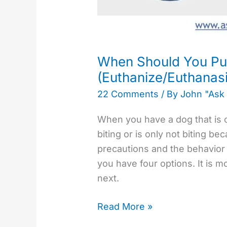
When Should You Pu
(Euthanize/Euthanas
22 Comments
/ By
John "Ask
When you have a dog that is co
biting or is only not biting b
precautions and the behavior i
you have four options. It is m
next.
Read More »