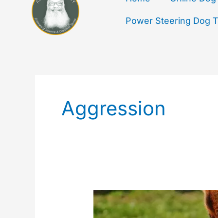
Power Steering Dog Tr
Aggression
Dog
To