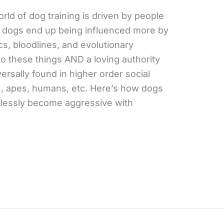
rld of dog training is driven by people
st dogs end up being influenced more by
s, bloodlines, and evolutionary
o these things AND a loving authority
versally found in higher order social
, apes, humans, etc. Here’s how dogs
edlessly become aggressive with