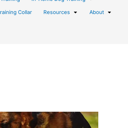
aining Collar
Resources
About