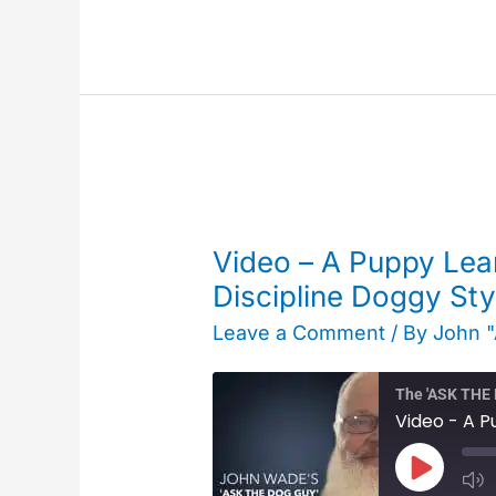
Video
–
Video – A Puppy Lear
A
Discipline Doggy Sty
Puppy
Leave a Comment
/ By
John 
Learns
to
The 'ASK TH
Pay
Attention
Play
–
Episode