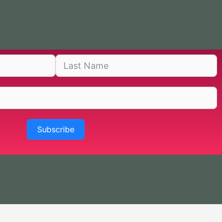
Subscribe