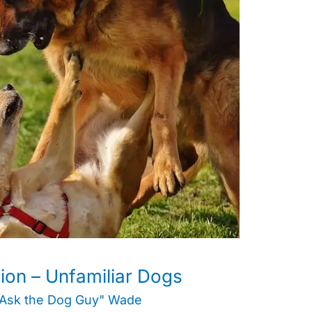
on – Unfamiliar Dogs
"Ask the Dog Guy" Wade