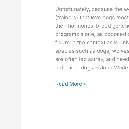
Unfortunately, because the wo
(trainers) that love dogs mo
their hormones, breed genetic
programs alone, as opposed t
figure in the context as is uni
species such as dogs, wolves
are often led astray, and ne
unfamiliar dogs. – John Wade
Read More »