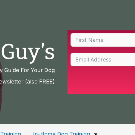
Guy's
ty Guide For Your Dog
ewsletter (also FREE)
Training
In-Home Dog Training