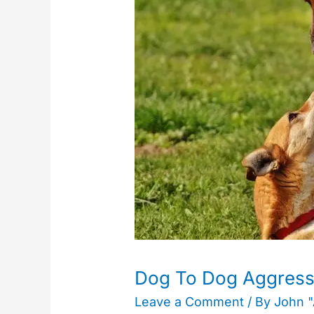
Dog
Aggression
–
Unfamiliar
Dogs
Dog To Dog Aggressi
Leave a Comment
/ By
John 