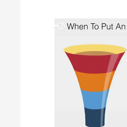
When
Should
You
Put
An
Aggressive
Dog
Down
(Euthanize/Euthanasia)