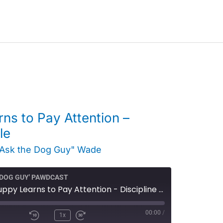
ns to Pay Attention –
le
"Ask the Dog Guy" Wade
E DOG GUY' PAWDCAST
Video - A Puppy Learns to Pay Attention - Discipline Doggy Style
00:00
/
1x