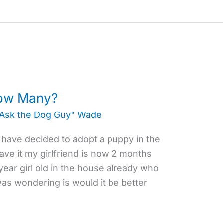
ow Many?
"Ask the Dog Guy" Wade
I have decided to adopt a puppy in the
ave it my girlfriend is now 2 months
year girl old in the house already who
was wondering is would it be better