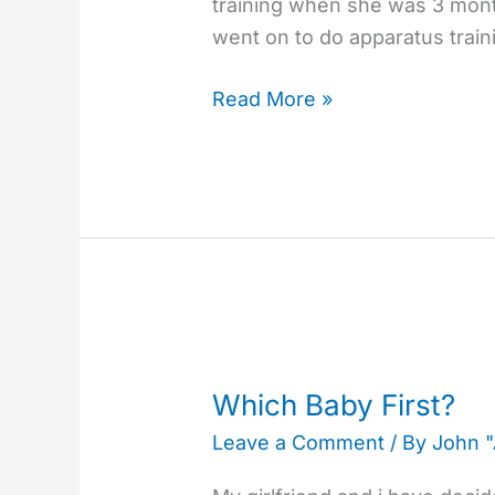
training when she was 3 mont
and
went on to do apparatus trai
Children
Read More »
Which
Baby
Which Baby First?
First?
Leave a Comment
/ By
John 