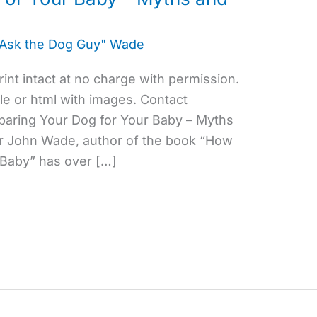
"Ask the Dog Guy" Wade
eprint intact at no charge with permission.
ile or html with images. Contact
aring Your Dog for Your Baby – Myths
or John Wade, author of the book “How
 Baby” has over […]