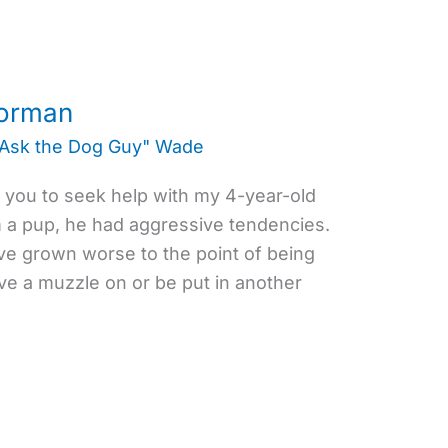
oorman
"Ask the Dog Guy" Wade
o you to seek help with my 4-year-old
a pup, he had aggressive tendencies.
ave grown worse to the point of being
e a muzzle on or be put in another