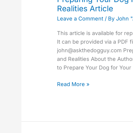
Dog
Realities Article
For
Leave a Comment
/ By
John 
Your
Baby
This article is available for r
–
It can be provided via a PDF f
Myths
john@askthedogguy.com
Prep
and
and Realities About the Auth
Realities
to Prepare Your Dog for Your
Article
Read More »