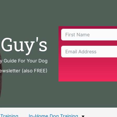
Guy's
ty Guide For Your Dog
ewsletter (also FREE)
Training
In-Home Dog Training