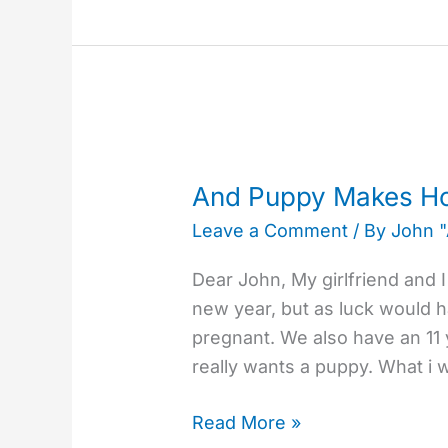
And
Puppy
And Puppy Makes H
Makes
Leave a Comment
/ By
John 
How
Many?
Dear John, My girlfriend and 
new year, but as luck would h
pregnant. We also have an 11 
really wants a puppy. What i 
Read More »