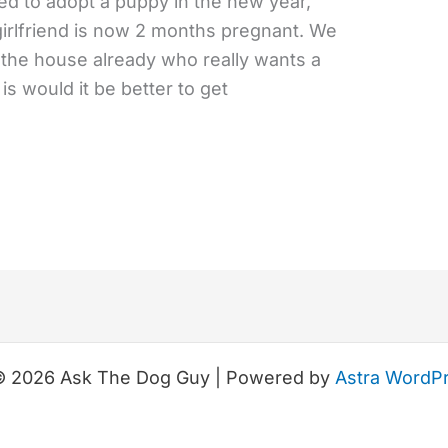
ded to adopt a puppy in the new year,
girlfriend is now 2 months pregnant. We
in the house already who really wants a
s would it be better to get
© 2026 Ask The Dog Guy | Powered by
Astra WordP