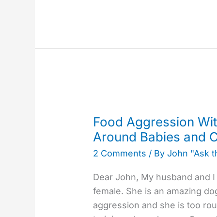
Food
Aggression
Food Aggression Wit
With
Around Babies and C
a
2 Comments
/ By
John "Ask 
Rottweiler
&
Dear John, My husband and I h
Hyper
female. She is an amazing do
Around
aggression and she is too rou
Babies