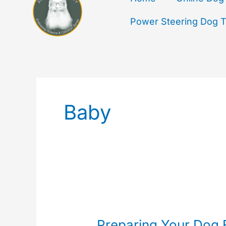
Power Steering Dog Tr
Baby
Preparing
Your
Preparing Your Dog 