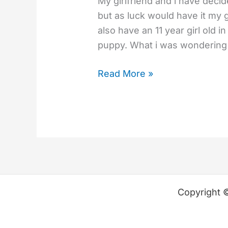
My girlfriend and i have deci
but as luck would have it my 
also have an 11 year girl old 
puppy. What i was wondering i
Read More »
Copyright 