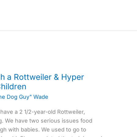
h a Rottweiler & Hyper
hildren
the Dog Guy" Wade
ave a 2 1/2-year-old Rottweiler,
g. We have two serious issues food
gh with babies. We used to go to