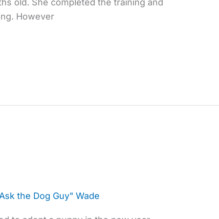
hs old. She completed the training and
ning. However
"Ask the Dog Guy" Wade