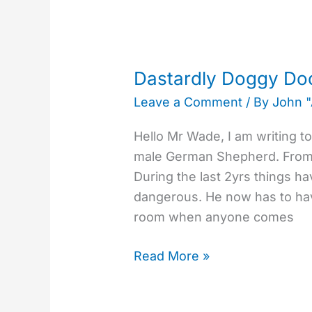
Dastardly
Doggy
Dastardly Doggy D
Doorman
Leave a Comment
/ By
John 
Hello Mr Wade, I am writing t
male German Shepherd. From 
During the last 2yrs things h
dangerous. He now has to hav
room when anyone comes
Read More »