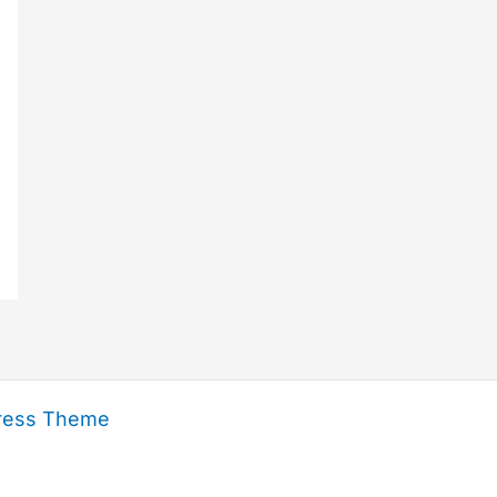
ress Theme