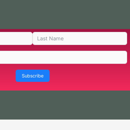
Subscribe