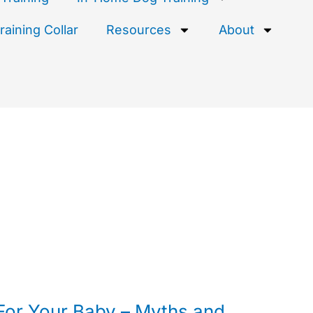
aining Collar
Resources
About
For Your Baby – Myths and