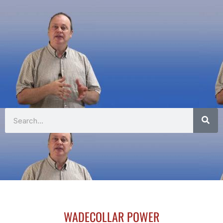
Search
WADECOLLAR POWER