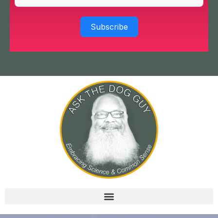
Subscribe