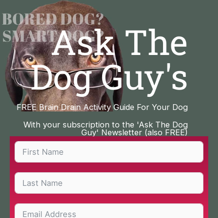
Skip
to
Ask The
content
Dog Guy's
FREE Brain Drain Activity Guide For Your Dog
With your subscription to the 'Ask The Dog
Guy' Newsletter (also FREE)