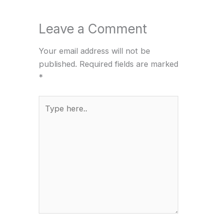
Leave a Comment
Your email address will not be
published.
Required fields are marked
*
Type
here..