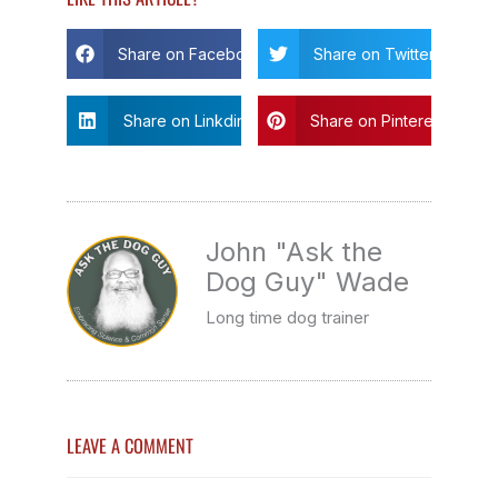
Share on Facebook
Share on Twitter
Share on Linkdin
Share on Pinterest
John "Ask the
Dog Guy" Wade
Long time dog trainer
LEAVE A COMMENT