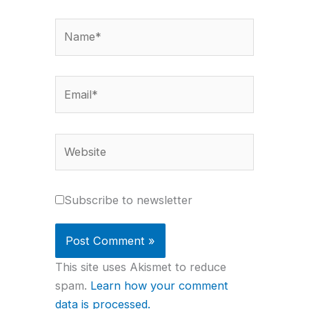
Name*
Email*
Website
Subscribe to newsletter
This site uses Akismet to reduce
spam.
Learn how your comment
data is processed.