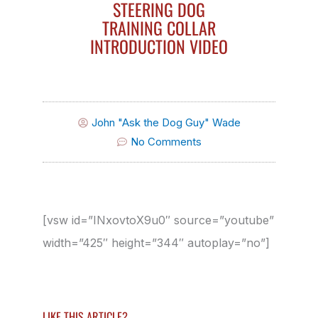
STEERING DOG
TRAINING COLLAR
INTRODUCTION VIDEO
John "Ask the Dog Guy" Wade
No Comments
[vsw id=”INxovtoX9u0″ source=”youtube”
width=”425″ height=”344″ autoplay=”no”]
LIKE THIS ARTICLE?