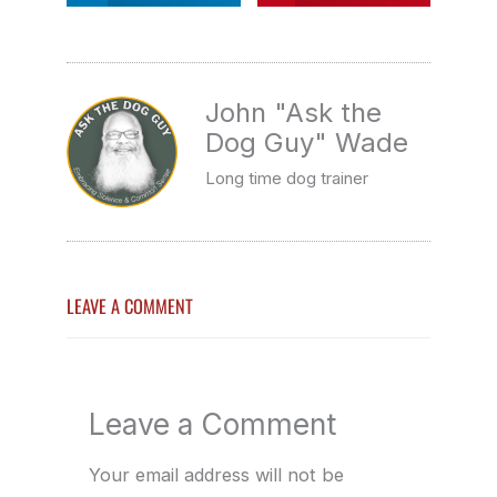
John "Ask the
Dog Guy" Wade
Long time dog trainer
LEAVE A COMMENT
Leave a Comment
Your email address will not be