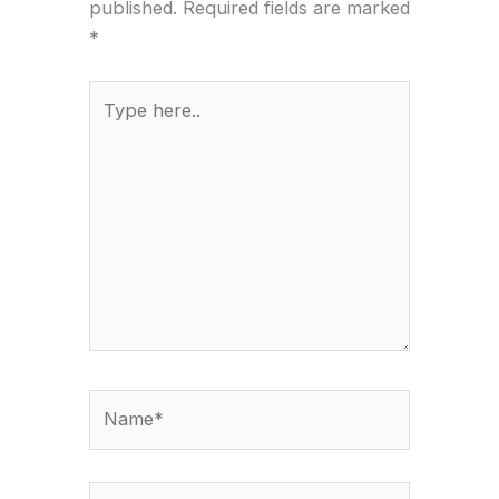
published.
Required fields are marked
*
Type
here..
Name*
Email*