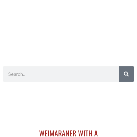
Search
WEIMARANER WITH A