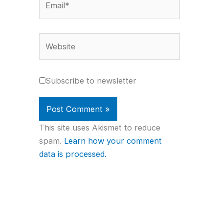
Website
Subscribe to newsletter
This site uses Akismet to reduce
spam.
Learn how your comment
data is processed.