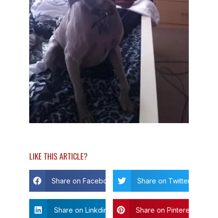
LIKE THIS ARTICLE?
Share on Facebook
Share on Twitter
Share on Linkdin
Share on Pinterest