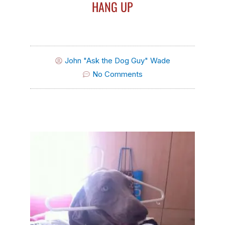
HANG UP
John "Ask the Dog Guy" Wade
No Comments