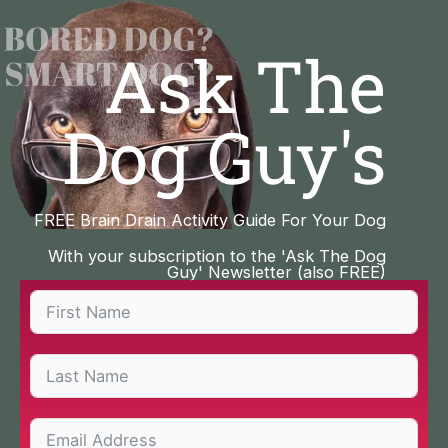
Skip
to
Ask The
content
Dog Guy's
FREE Brain Drain Activity Guide For Your Dog
With your subscription to the 'Ask The Dog
Guy' Newsletter (also FREE)