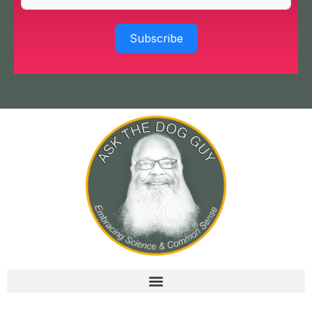
Subscribe