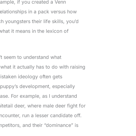
example, if you created a Venn
elationships in a pack versus how
 youngsters their life skills, you’d
hat it means in the lexicon of
’t seem to understand what
at it actually has to do with raising
mistaken ideology often gets
a puppy’s development, especially
se. For example, as I understand
tetail deer, where male deer fight for
ounter, run a lesser candidate off.
ompetitors, and their “dominance” is