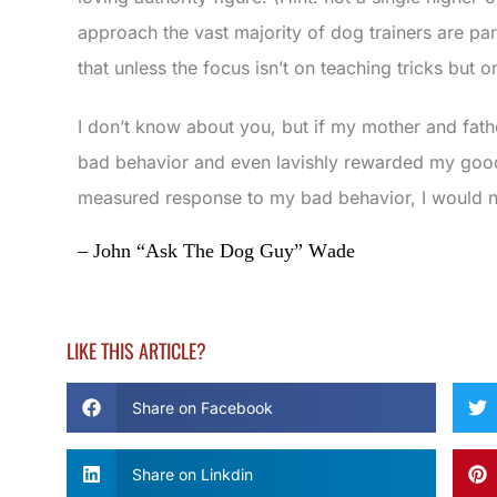
approach the vast majority of dog trainers are parr
that unless the focus isn’t on teaching tricks but on
I don’t know about you, but if my mother and fath
bad behavior and even lavishly rewarded my good
measured response to my bad behavior, I would no
– John “Ask The Dog Guy” Wade
LIKE THIS ARTICLE?
Share on Facebook
Share on Linkdin