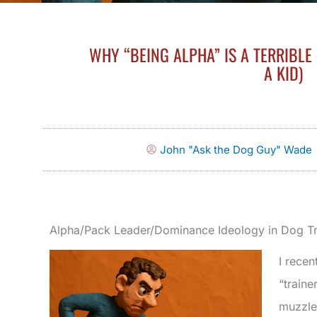
WHY “BEING ALPHA” IS A TERRIBLE
A KID)
John "Ask the Dog Guy" Wade
Alpha/Pack Leader/Dominance Ideology in Dog Tr
I recen
“traine
muzzled