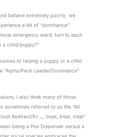
g and behave extremely poorly; we
xperience a bit of “dominance”
 local emergency ward, turn to each
e a child/puppy?”
t comes to raising a puppy or a child
 the “Alpha/Pack Leader/Dominance”
usions, I also think many of those
 sometimes referred to as the “All
ust Redirect/R+…, treat, treat, treat”
tween being a Pez Dispenser versus a
-order social species embraces the