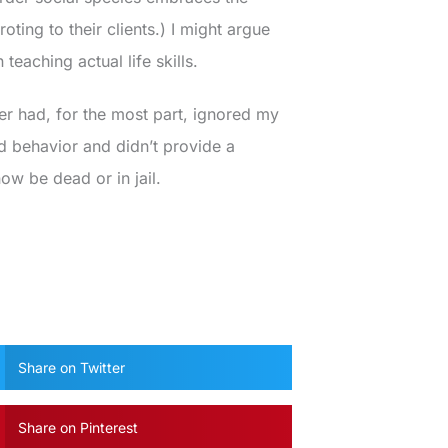
oting to their clients.) I might argue
 teaching actual life skills.
er had, for the most part, ignored my
 behavior and didn’t provide a
w be dead or in jail.
Share on Twitter
Share on Pinterest