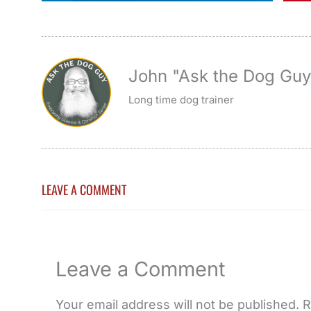
John "Ask the Dog Gu
Long time dog trainer
LEAVE A COMMENT
Leave a Comment
Your email address will not be published.
R