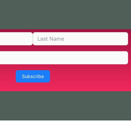
Subscribe