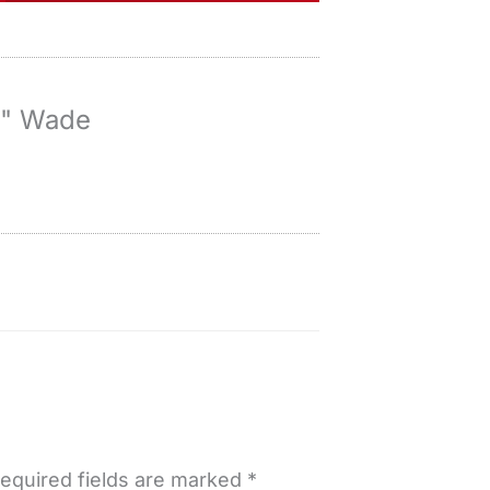
y" Wade
equired fields are marked
*