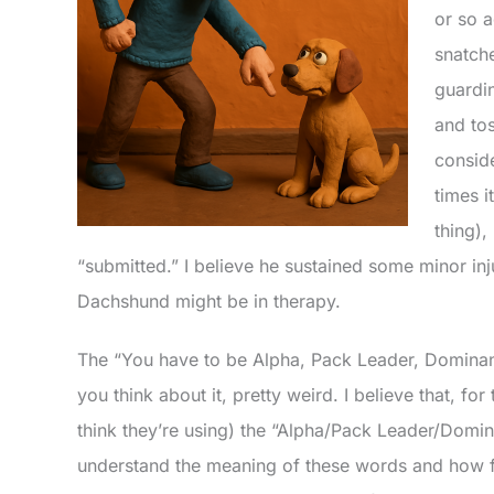
or so 
snatch
guardi
and tos
consid
times i
thing),
“submitted.” I believe he sustained some minor inju
Dachshund might be in therapy.
The “You have to be Alpha, Pack Leader, Dominan
you think about it, pretty weird. I believe that, fo
think they’re using) the “Alpha/Pack Leader/Domin
understand the meaning of these words and how 