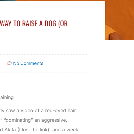
 WAY TO RAISE A DOG (OR
No Comments
aining
tly saw a video of a red-dyed hair
r” “dominating” an aggressive,
 Akita (I lost the link), and a week