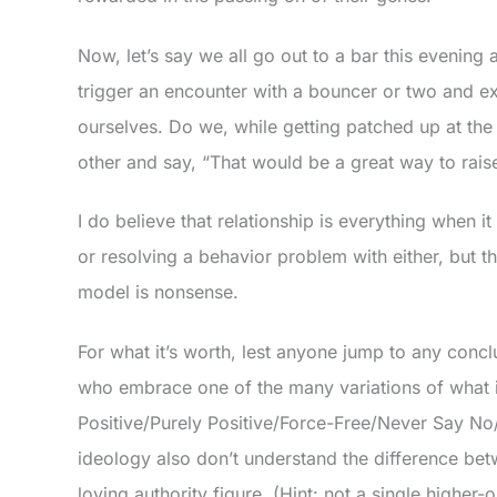
Now, let’s say we all go out to a bar this evenin
trigger an encounter with a bouncer or two and e
ourselves. Do we, while getting patched up at the
other and say, “That would be a great way to rais
I do believe that relationship is everything when i
or resolving a behavior problem with either, but
model is nonsense.
For what it’s worth, lest anyone jump to any concl
who embrace one of the many variations of what is
Positive/Purely Positive/Force-Free/Never Say No/J
ideology also don’t understand the difference be
loving authority figure. (Hint: not a single higher