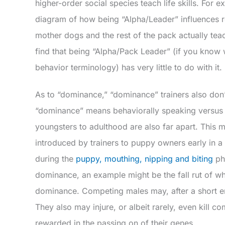
higher-order social species teach life skills. For 
diagram of how being “Alpha/Leader” influences r
mother dogs and the rest of the pack actually teach
find that being “Alpha/Pack Leader” (if you know w
behavior terminology) has very little to do with it.
As to “dominance,” “dominance” trainers also don
“dominance” means behaviorally speaking versus wh
youngsters to adulthood are also far apart. This 
introduced by trainers to puppy owners early in 
during the
puppy, mouthing, nipping and biting
pha
dominance, an example might be the fall rut of whi
dominance. Competing males may, after a short enc
They also may injure, or albeit rarely, even kill c
rewarded in the passing on of their genes.