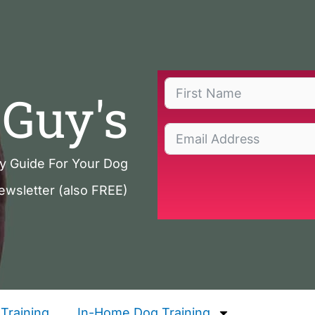
Guy's
ty Guide For Your Dog
ewsletter (also FREE)
Training
In-Home Dog Training