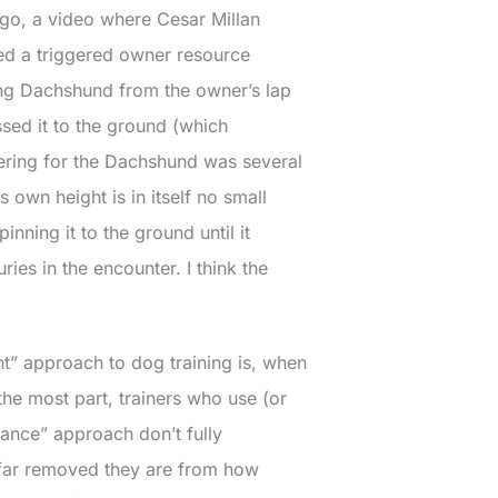
ago, a video where Cesar Millan
ed a triggered owner resource
ng Dachshund from the owner’s lap
sed it to the ground (which
ering for the Dachshund was several
ts own height is in itself no small
 pinning it to the ground until it
ries in the encounter. I think the
t” approach to dog training is, when
r the most part, trainers who use (or
ance” approach don’t fully
far removed they are from how