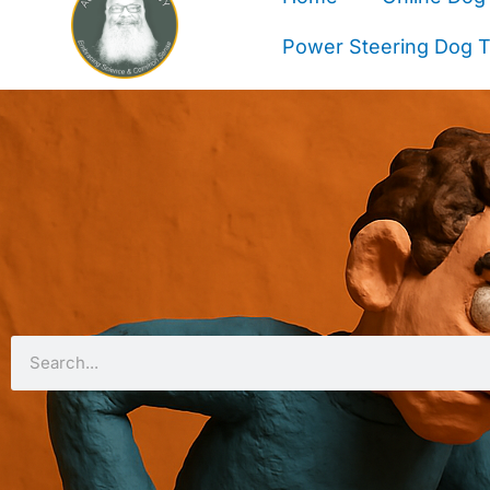
Power Steering Dog Tr
Search