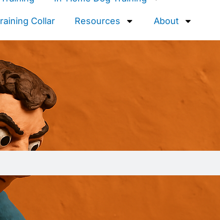
aining Collar
Resources
About