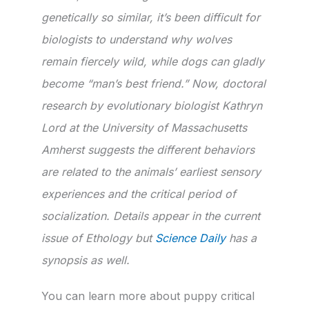
genetically so similar, it’s been difficult for
biologists to understand why wolves
remain fiercely wild, while dogs can gladly
become “man’s best friend.” Now, doctoral
research by evolutionary biologist Kathryn
Lord at the University of Massachusetts
Amherst suggests the different behaviors
are related to the animals’ earliest sensory
experiences and the critical period of
socialization. Details appear in the current
issue of Ethology but
Science Daily
has a
synopsis as well.
You can learn more about puppy critical