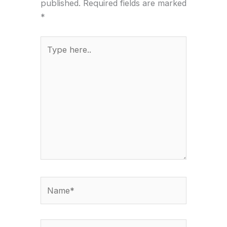
published.
Required fields are marked
*
Type
here..
Name*
Email*