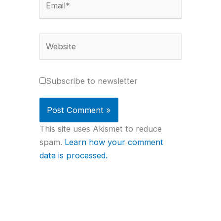
Website
Subscribe to newsletter
This site uses Akismet to reduce
spam.
Learn how your comment
data is processed.