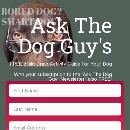
Skip
to
Ask The
content
Dog Guy's
FREE Brain Drain Activity Guide For Your Dog
With your subscription to the 'Ask The Dog
Guy' Newsletter (also FREE)