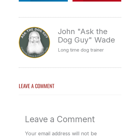
John "Ask the
Dog Guy" Wade
Long time dog trainer
LEAVE A COMMENT
Leave a Comment
Your email address will not be