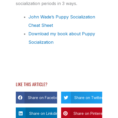
socialization periods in 3 ways.
John Wade’s Puppy Socialization
Cheat Sheet
Download my book about Puppy
Socialization
LIKE THIS ARTICLE?
Share on Facebook
Share on Twitter
Share on Linkdin
Share on Pinterest