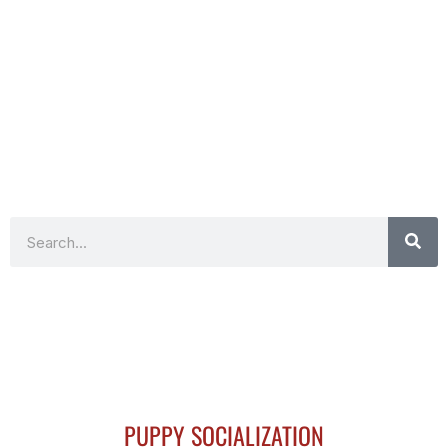
Search
PUPPY SOCIALIZATION