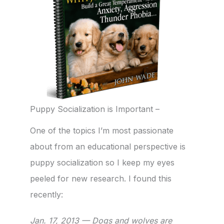
Puppy Socialization is Important –
One of the topics I’m most passionate
about from an educational perspective is
puppy socialization so I keep my eyes
peeled for new research. I found this
recently:
Jan. 17, 2013 — Dogs and wolves are