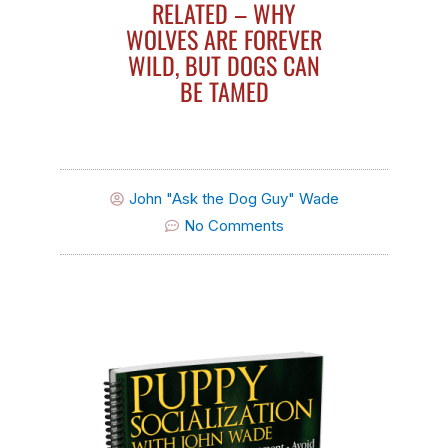
RELATED – WHY
WOLVES ARE FOREVER
WILD, BUT DOGS CAN
BE TAMED
John "Ask the Dog Guy" Wade
No Comments