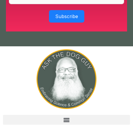
Subscribe