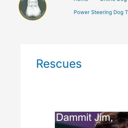
Power Steering Dog Tr
Rescues
But
At