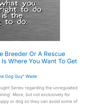
e Breeder Or A Rescue
s Is Where You Want To Get
the Dog Guy" Wade
hought Series regarding the unregulated
ning’. More, but not exclusively for
puppy or dog so they can avoid some of