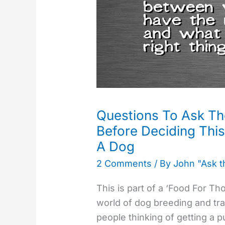
The
Breeder
Or
A
Rescue
Before
Deciding
This
Questions To Ask Th
Is
Before Deciding Thi
Where
A Dog
You
2 Comments
/ By
John "Ask 
Want
To
This is part of a ‘Food For T
Get
world of dog breeding and trai
A
people thinking of getting a 
Dog