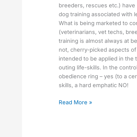
breeders, rescues etc.) hav
dog training associated with l
What is being marketed to c
(veterinarians, vet techs, br
training is almost always at 
not, cherry-picked aspects of
intended to be applied in th
outing life-skills. In the contro
obedience ring – yes (to a cer
skills, a hard emphatic NO!
Read More »