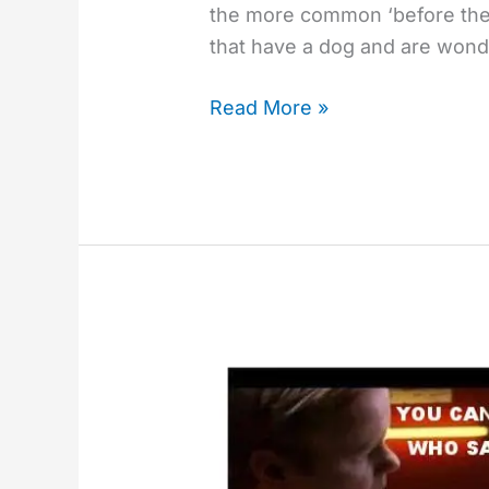
the more common ‘before the p
that have a dog and are wond
Read More »
Beware
The
Amateur
Companion