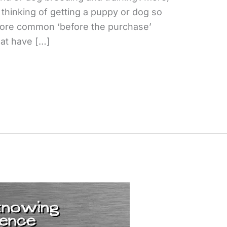
 thinking of getting a puppy or dog so
more common ‘before the purchase’
hat have […]