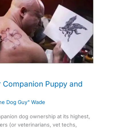
r Companion Puppy and
the Dog Guy" Wade
companion dog ownership at its highest,
s (or veterinarians, vet techs,