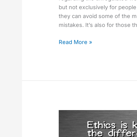
but not exclusively for people
they can avoid some of the 
mistakes. It’s also for those t
Read More »
Questions
To
Ask