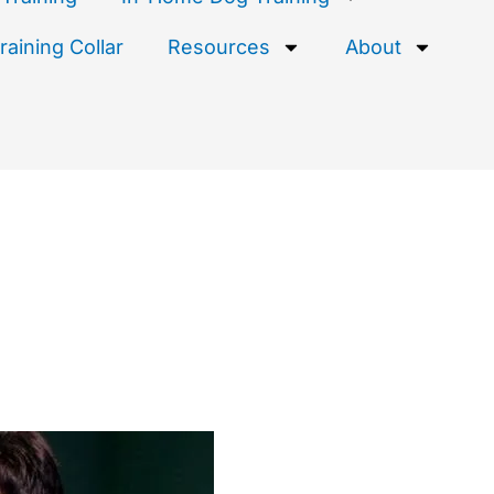
aining Collar
Resources
About