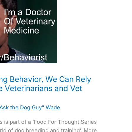
ing Behavior, We Can Rely
e Veterinarians and Vet
"Ask the Dog Guy" Wade
 is part of a ‘Food For Thought Series
ld of dog breeding and training’. More,