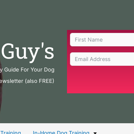
Guy's
ty Guide For Your Dog
ewsletter (also FREE)
Training
In-Home Dog Training