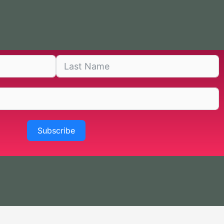
Subscribe