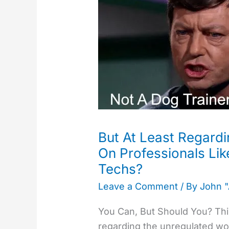
Least
Regarding
Behavior,
We
Can
Rely
On
Professionals
Like
But At Least Regard
Veterinarians
On Professionals Lik
and
Techs?​
Vet
Techs?​
Leave a Comment
/ By
John 
You Can, But Should You? This
regarding the unregulated wor