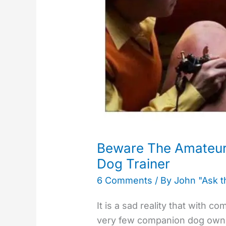
Puppy
and
Dog
Trainer​
Beware The Amateu
Dog Trainer​
6 Comments
/ By
John "Ask 
It is a sad reality that with 
very few companion dog owner