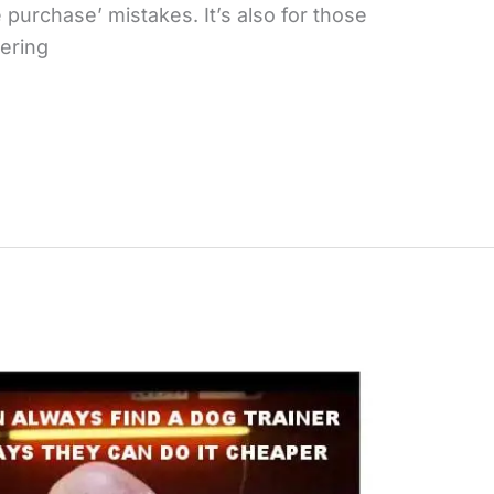
urchase’ mistakes. It’s also for those
ering