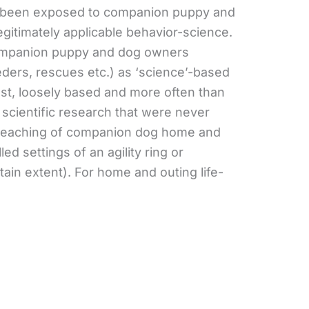
e been exposed to companion puppy and
egitimately applicable behavior-science.
ompanion puppy and dog owners
eeders, rescues etc.) as ‘science’-based
best, loosely based and more often than
 scientific research that were never
e teaching of companion dog home and
lled settings of an agility ring or
tain extent). For home and outing life-